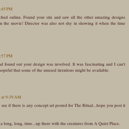
6:45 PM
hed online. Found your site and saw all the other amazing designs
in the movie! Director was also not shy in showing it when the time
4:57 PM
d found out your design was involved. It was fascinating and I can't
hopeful that some of the unused iterations might be available.
 at 9:39 AM
 see if there is any concept art posted for The Ritual...hope you post it
a long, long, time...up there with the creatures from A Quiet Place.