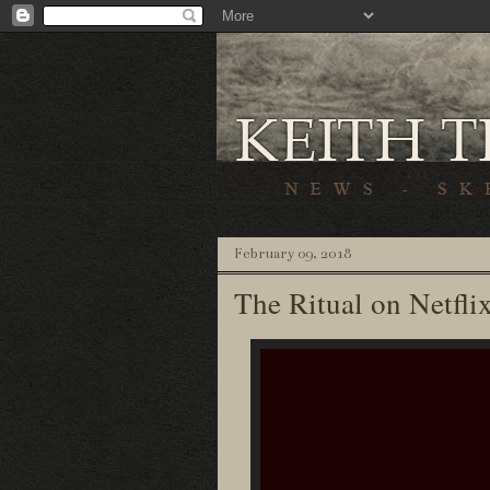
February 09, 2018
The Ritual on Netfli