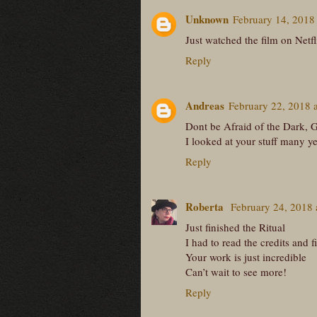
Unknown
February 14, 2018
Just watched the film on Netfl
Reply
Andreas
February 22, 2018 
Dont be Afraid of the Dark, G
I looked at your stuff many ye
Reply
Roberta
February 24, 2018
Just finished the Ritual
I had to read the credits and 
Your work is just incredible
Can’t wait to see more!
Reply