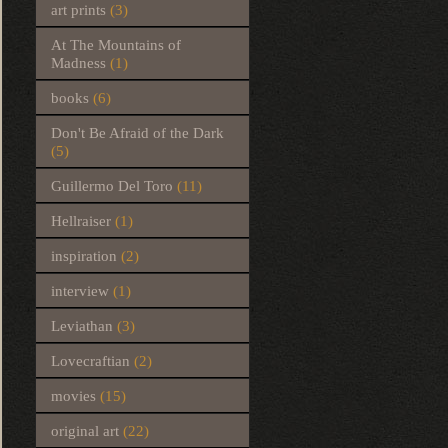
art prints
(3)
At The Mountains of
Madness
(1)
books
(6)
Don't Be Afraid of the Dark
(5)
Guillermo Del Toro
(11)
Hellraiser
(1)
inspiration
(2)
interview
(1)
Leviathan
(3)
Lovecraftian
(2)
movies
(15)
original art
(22)