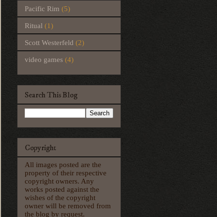
Pacific Rim
(5)
Ritual
(1)
Scott Westerfeld
(2)
video games
(4)
Search This Blog
Copyright
All images posted are the
property of their respective
copyright owners. Any
works posted against the
wishes of the copyright
owner will be removed from
the blog by request.