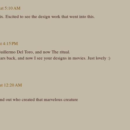
 at 5:10 AM
ix. Excited to see the design work that went into this.
at 4:15 PM
uillermo Del Toro, and now The ritual.
ars back, and now I see your designs in movies. Just lovely :)
 at 12:20 AM
find out who created that marvelous creature