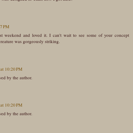
57 PM
st weekend and loved it. I can't wait to see some of your concept
 creature was gorgeously striking.
 at 10:20 PM
ed by the author.
 at 10:20 PM
ed by the author.