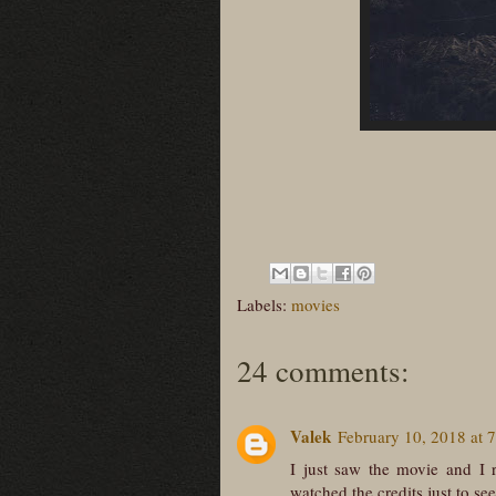
Labels:
movies
24 comments:
Valek
February 10, 2018 at 
I just saw the movie and I 
watched the credits just to se