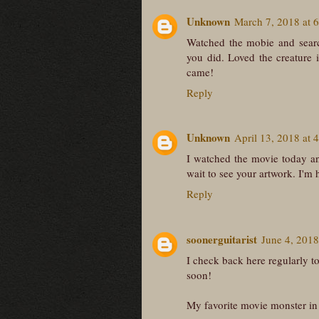
Unknown
March 7, 2018 at 
Watched the mobie and searc
you did. Loved the creature 
came!
Reply
Unknown
April 13, 2018 at 
I watched the movie today an
wait to see your artwork. I'm 
Reply
soonerguitarist
June 4, 2018
I check back here regularly to
soon!
My favorite movie monster in 