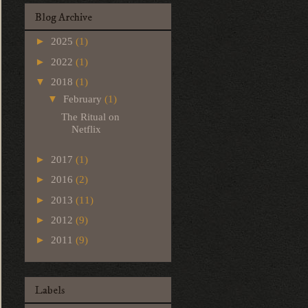
Blog Archive
►
2025
(1)
►
2022
(1)
▼
2018
(1)
▼
February
(1)
The Ritual on
Netflix
►
2017
(1)
►
2016
(2)
►
2013
(11)
►
2012
(9)
►
2011
(9)
Labels