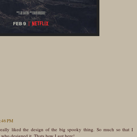
7:46 PM
really liked the design of the big spooky thing. So much so that I
e who designed it. Thats how I got here!