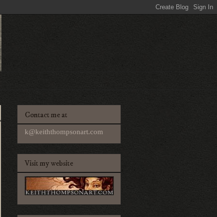
Contact me at
k@keiththompsonart.com
Visit my website