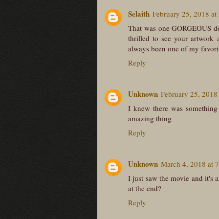
Selaith
February 25, 2018 at
That was one GORGEOUS desig
thrilled to see your artwork
always been one of my favori
Reply
Unknown
February 25, 2018
I knew there was something v
amazing thing
Reply
Unknown
March 4, 2018 at 
I just saw the movie and it's 
at the end?
Reply