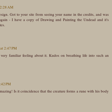
 2:28 AM
n. Got to your site from seeing your name in the credits, and was
 again - I have a copy of Drawing and Painting the Undead and it's
tes.
 at 2:47 PM
ery familiar feeling about it. Kudos on breathing life into such an
7:42 PM
amazing! Is it coincidence that the creature forms a rune with his body