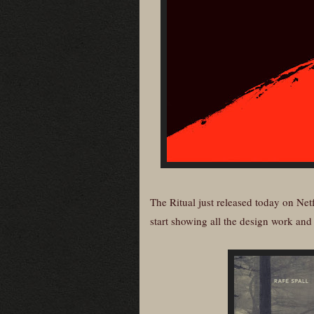
The Ritual just released today on Net
start showing all the design work and a