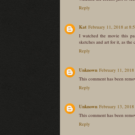
Reply
Kat
February 11, 2018 at 8:
I watched the movie this pa
sketches and art for it, as the
Reply
Unknown
February 11, 2018
This comment has been remov
Reply
Unknown
February 13, 2018
This comment has been remov
Reply