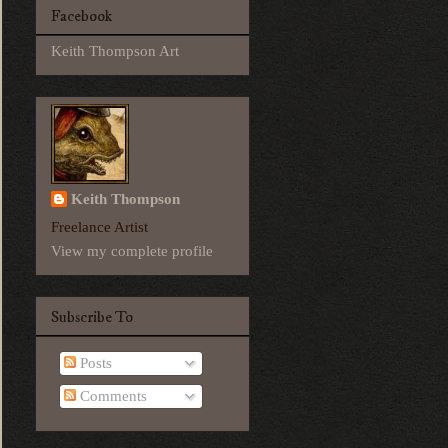
Facebook
Keith Thompson Art
Keith Thompson
Freelance Artist
View my complete profile
Subscribe To
Posts
Comments