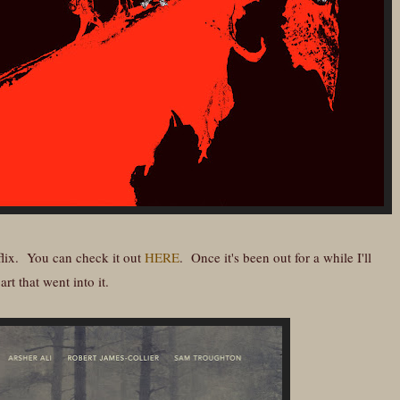
flix. You can check it out
HERE
. Once it's been out for a while I'll
rt that went into it.