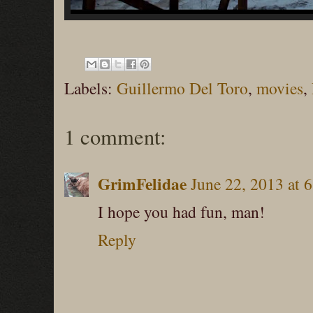
Labels:
Guillermo Del Toro
,
movies
,
1 comment:
GrimFelidae
June 22, 2013 at 
I hope you had fun, man!
Reply