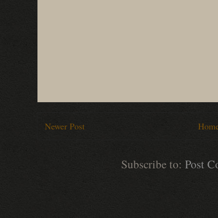
Newer Post
Hom
Subscribe to:
Post C