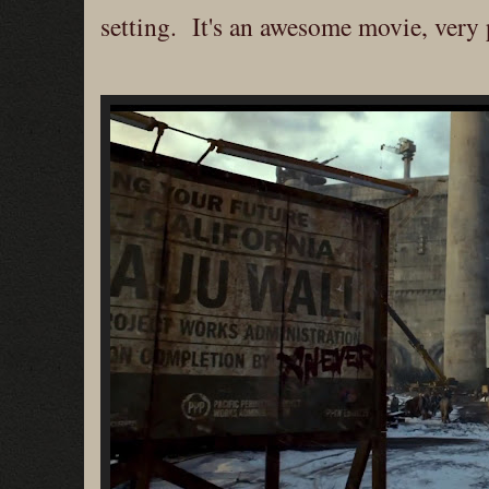
setting. It's an awesome movie, very p