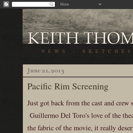
June 21, 2013
Pacific Rim Screening
Just got back from the cast and crew 
Guillermo Del Toro's love of the thea
the fabric of the movie, it really deser